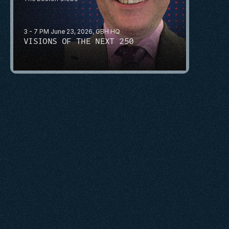
3 - 7 PM June 23, 2026, GBH HQ
VISIONS OF THE NEXT 250