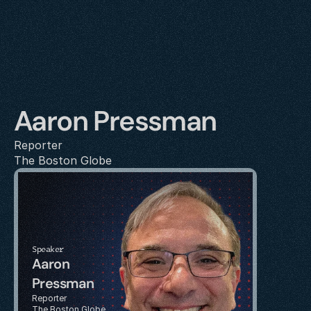
Aaron Pressman
Reporter
The Boston Globe
Speaker
Aaron 
Pressman
Reporter
The Boston Globe