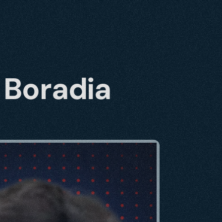
 Boradia