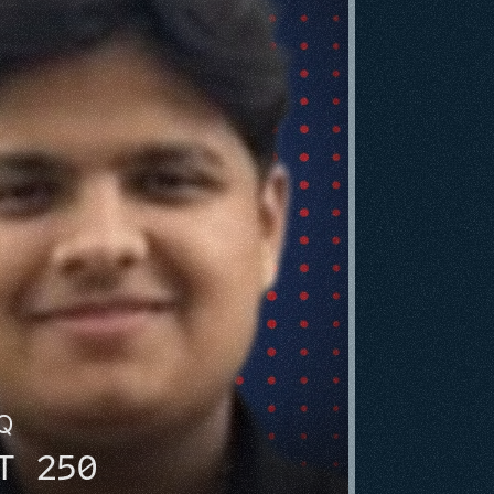
HQ
T 250