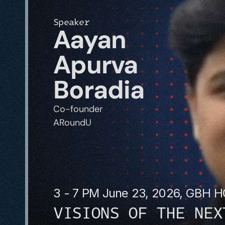
Speaker
Aayan 
Apurva 
Boradia
Co-founder
ARoundU
3 - 7 PM June 23, 2026, GBH 
VISIONS OF THE NEX