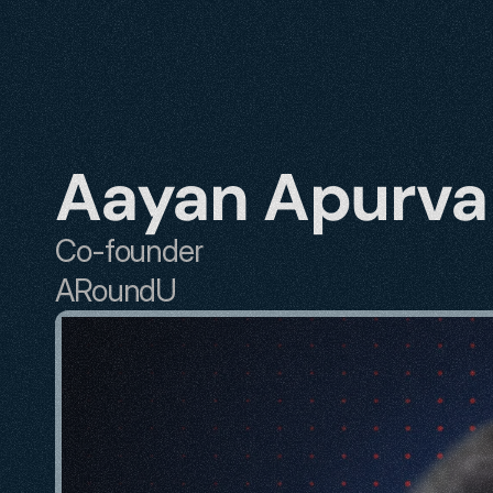
Aayan Apurva
Co-founder
ARoundU