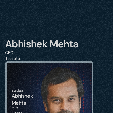
Abhishek Mehta
CEO
Tresata
Speaker
Abhishek 
Mehta
CEO
Tresata