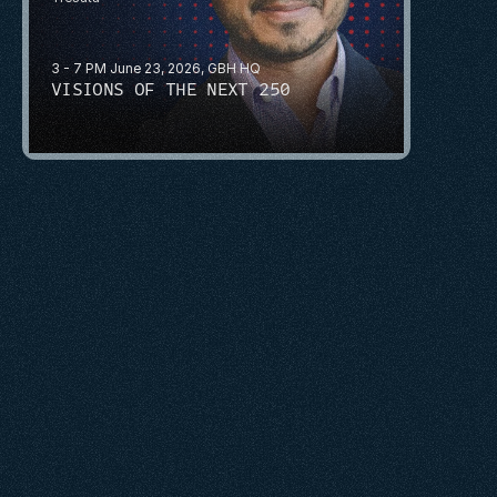
3 - 7 PM June 23, 2026, GBH HQ
VISIONS OF THE NEXT 250