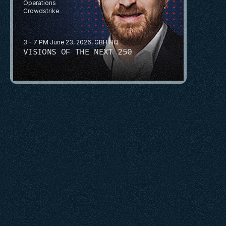
Operations
Crowdstrike
3 - 7 PM June 23, 2026, GBH HQ
VISIONS OF THE NEXT 250