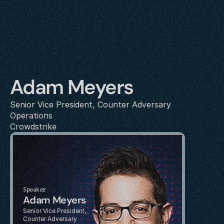
Adam Meyers
Senior Vice President, Counter Adversary 
Operations
Crowdstrike
Speaker
Adam Meyers
Senior Vice President, 
Counter Adversary 