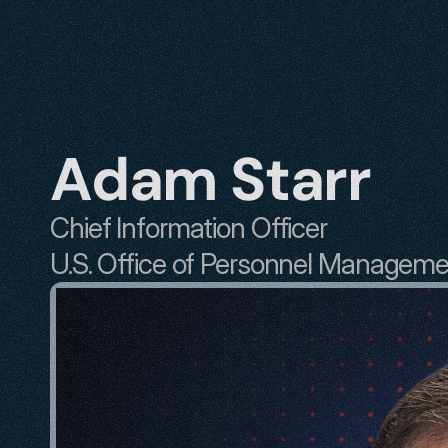
Adam Starr
Chief Information Officer
U.S. Office of Personnel Managem