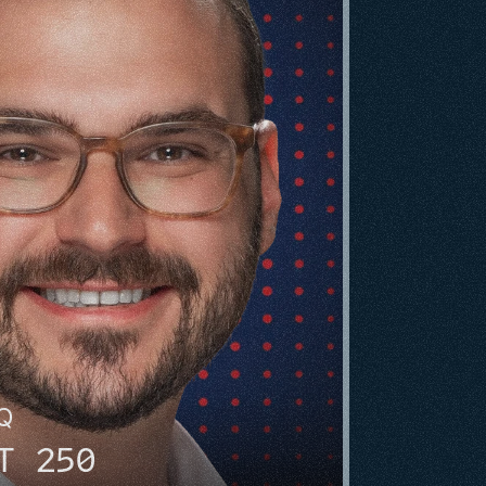
HQ
T 250