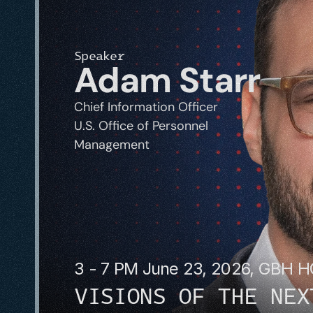
Speaker
Adam Starr
Chief Information Officer
U.S. Office of Personnel 
Management
3 - 7 PM June 23, 2026, GBH 
VISIONS OF THE NEX