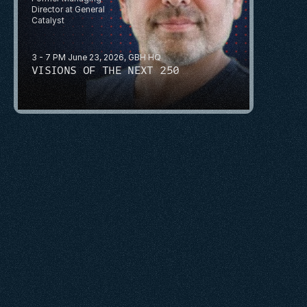
Director at General 
Catalyst
3 - 7 PM June 23, 2026, GBH HQ
VISIONS OF THE NEXT 250