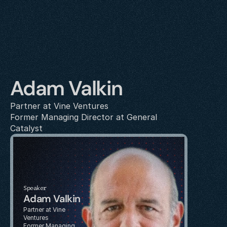
Adam Valkin
Partner at Vine Ventures
Former Managing Director at General 
Catalyst
Speaker
Adam Valkin
Partner at Vine 
Ventures
Former Managing 