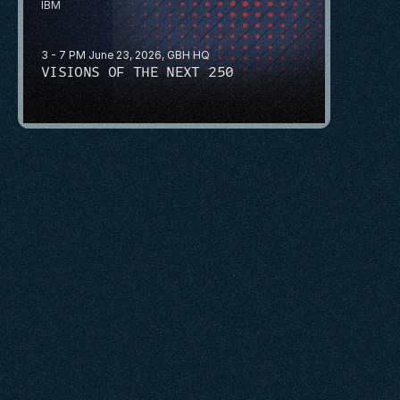
IBM
3 - 7 PM June 23, 2026, GBH HQ
VISIONS OF THE NEXT 250