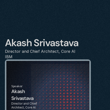
Akash Srivastava
Director and Chief Architect, Core AI
IBM
Speaker
Akash 
Srivastava
Director and Chief 
Architect, Core AI