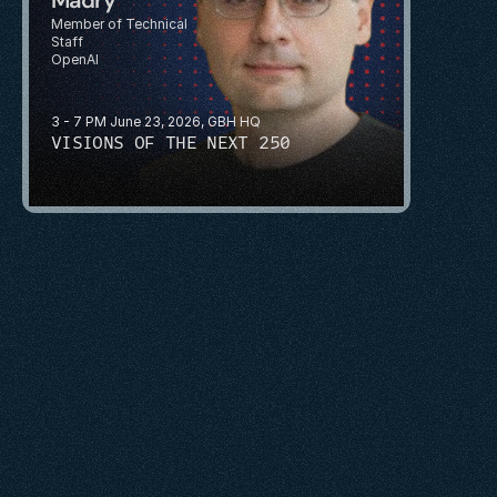
Member of Technical 
Staff
OpenAI
3 - 7 PM June 23, 2026, GBH HQ
VISIONS OF THE NEXT 250