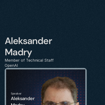
Aleksander 
Madry
Member of Technical Staff
OpenAI
Speaker
Aleksander 
Madry