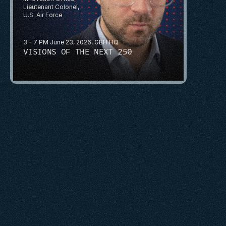
Lieutenant Colonel, 
U.S. Air Force
3 - 7 PM June 23, 2026, GBH HQ
VISIONS OF THE NEXT 250