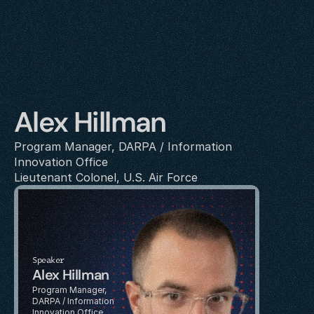
Alex Hillman
Program Manager, DARPA / Information 
Innovation Office
Lieutenant Colonel, U.S. Air Force
Speaker
Alex Hillman
Program Manager, 
DARPA / Information 
Innovation Office