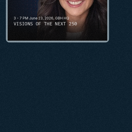
3 - 7 PM June 23, 2026, GBH HQ
VISIONS OF THE NEXT 250