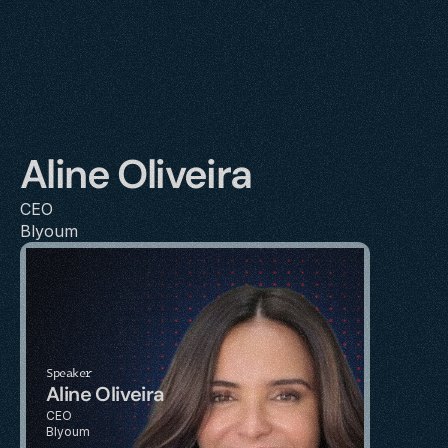
Aline Oliveira
CEO
Blyoum
Speaker
Aline Oliveira
CEO
Blyoum