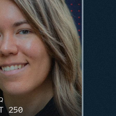
HQ
T 250