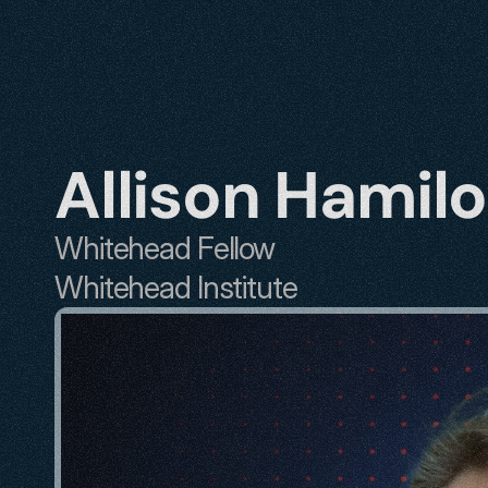
Allison Hamil
Whitehead Fellow
Whitehead Institute