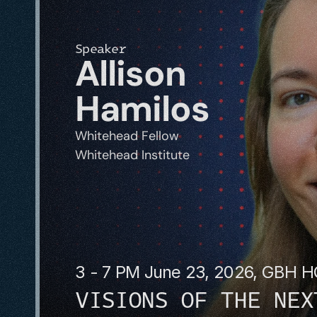
Speaker
Allison 
Hamilos
Whitehead Fellow
Whitehead Institute
3 - 7 PM June 23, 2026, GBH 
VISIONS OF THE NEX