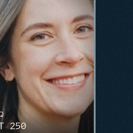
HQ
T 250