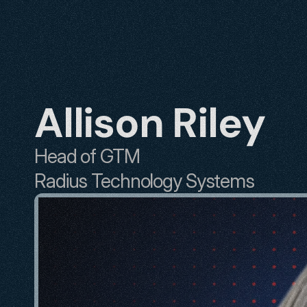
Allison Riley
Head of GTM
Radius Technology Systems