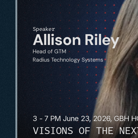
Speaker
Allison Riley
Head of GTM
Radius Technology Systems
3 - 7 PM June 23, 2026, GBH 
VISIONS OF THE NEX