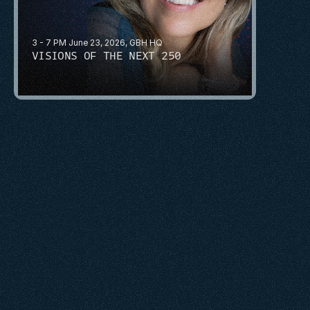
3 - 7 PM June 23, 2026, GBH HQ
VISIONS OF THE NEXT 250