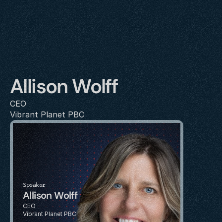
Allison Wolff
CEO
Vibrant Planet PBC
Speaker
Allison Wolff
CEO
Vibrant Planet PBC