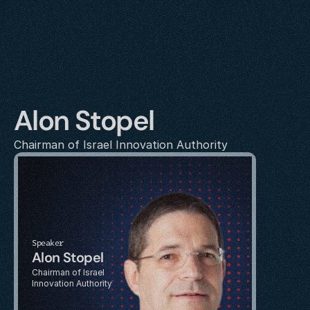
Alon Stopel
Chairman of Israel Innovation Authority
Speaker
Alon Stopel
Chairman of Israel 
Innovation Authority