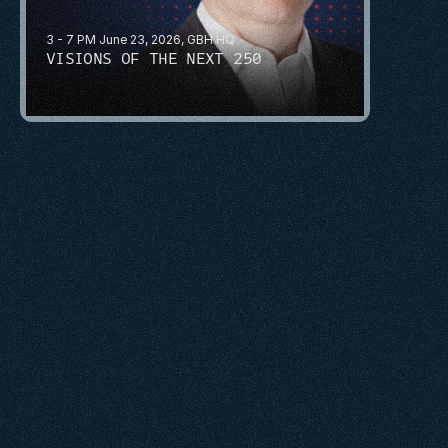
3 - 7 PM June 23, 2026, GBH HQ
VISIONS OF THE NEXT 250