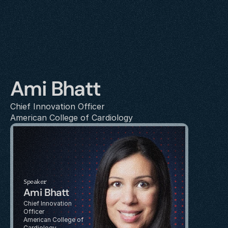
Ami Bhatt
Chief Innovation Officer
American College of Cardiology
Speaker
Ami Bhatt
Chief Innovation 
Officer
American College of 
Cardiology