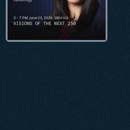
3 - 7 PM June 23, 2026, GBH HQ
VISIONS OF THE NEXT 250