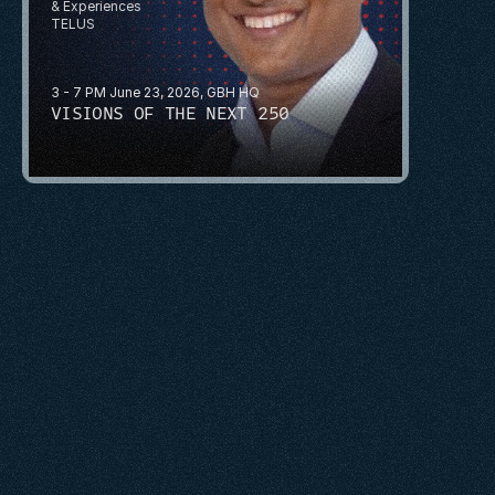
& Experiences
TELUS
3 - 7 PM June 23, 2026, GBH HQ
VISIONS OF THE NEXT 250