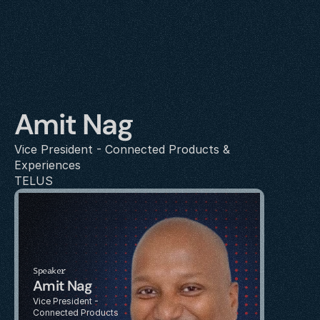
Amit Nag
Vice President - Connected Products & 
Experiences
TELUS
Speaker
Amit Nag
Vice President - 
Connected Products 