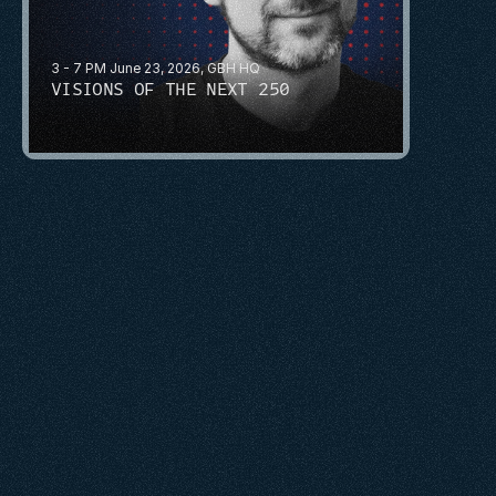
3 - 7 PM June 23, 2026, GBH HQ
VISIONS OF THE NEXT 250