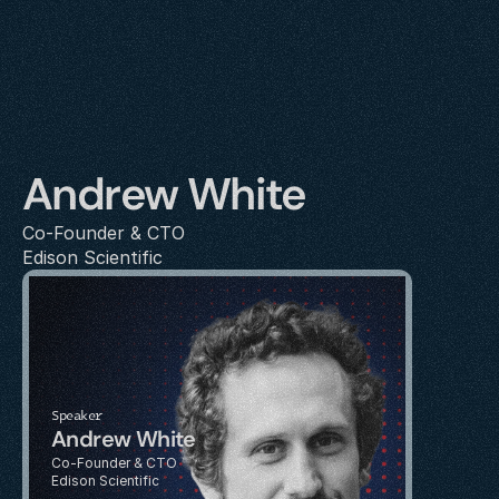
Andrew White
Co-Founder & CTO
Edison Scientific
Speaker
Andrew White
Co-Founder & CTO
Edison Scientific