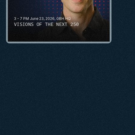
3 - 7 PM June 23, 2026, GBH HQ
VISIONS OF THE NEXT 250