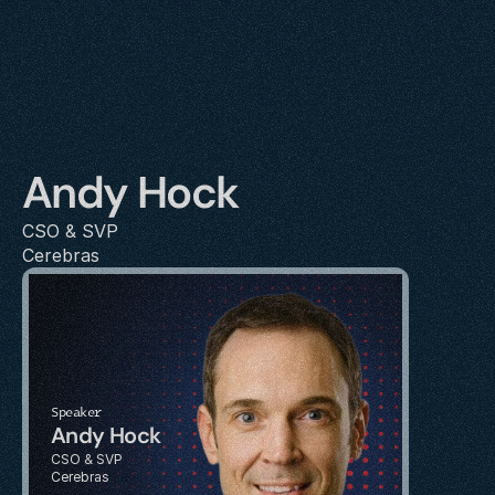
Andy Hock
CSO & SVP 
Cerebras
Speaker
Andy Hock
CSO & SVP 
Cerebras