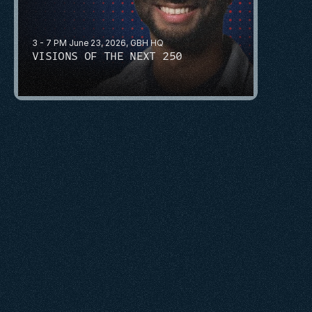
3 - 7 PM June 23, 2026, GBH HQ
VISIONS OF THE NEXT 250