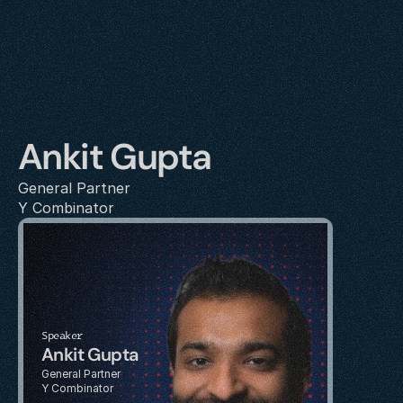
Ankit Gupta
General Partner
Y Combinator
Speaker
Ankit Gupta
General Partner
Y Combinator