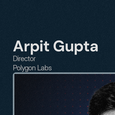
Arpit Gupta
Director
Polygon Labs