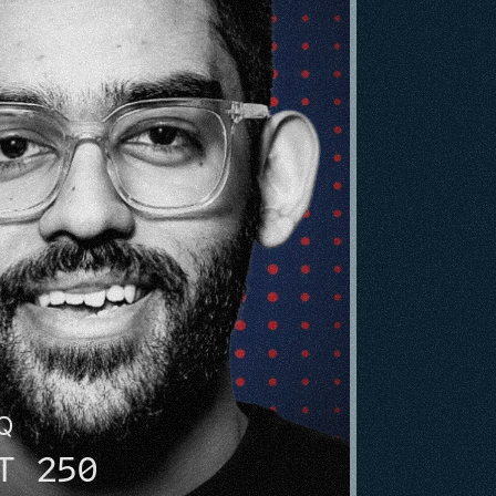
HQ
T 250