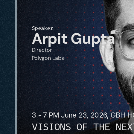
Speaker
Arpit Gupta
Director
Polygon Labs
3 - 7 PM June 23, 2026, GBH 
VISIONS OF THE NEX