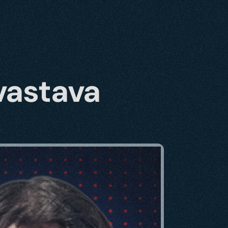
vastava