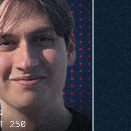
HQ
T 250