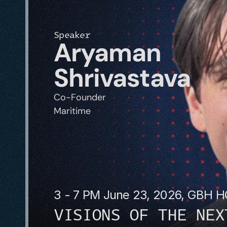
Speaker
Aryaman 
Shrivastava
Co-Founder
Maritime
3 - 7 PM June 23, 2026, GBH 
VISIONS OF THE NEX