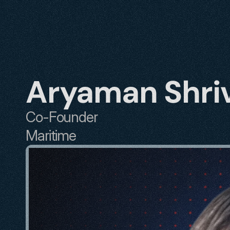
Aryaman Shri
Co-Founder
Maritime