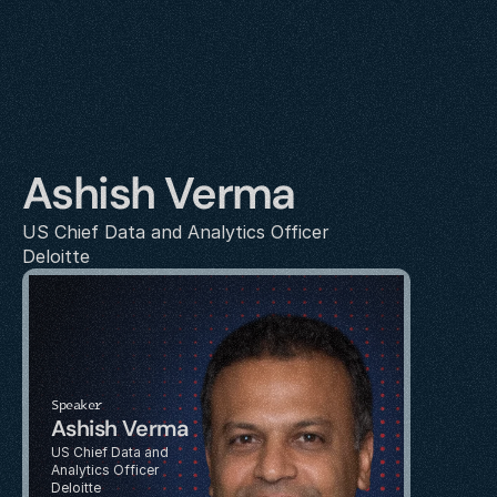
Ashish Verma
US Chief Data and Analytics Officer
Deloitte
Speaker
Ashish Verma
US Chief Data and 
Analytics Officer
Deloitte