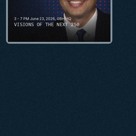
3 - 7 PM June 23, 2026, GBH HQ
VISIONS OF THE NEXT 250