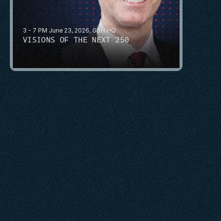
3 - 7 PM June 23, 2026, GBH HQ
VISIONS OF THE NEXT 250