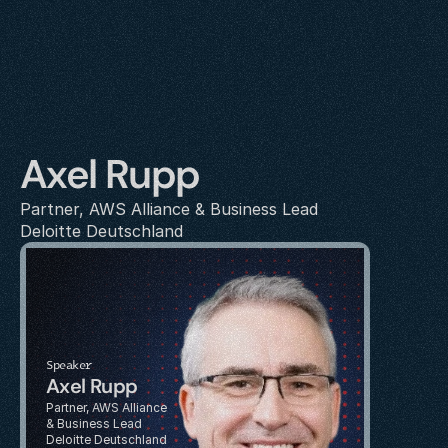
Axel Rupp
Partner, AWS Alliance & Business Lead
Deloitte Deutschland
Speaker
Axel Rupp
Partner, AWS Alliance 
& Business Lead
Deloitte Deutschland