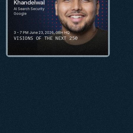
Khandelwal
AI Search Security
Google
3 - 7 PM June 23, 2026, GBH HQ
VISIONS OF THE NEXT 250