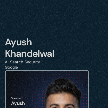
Ayush 
Khandelwal
AI Search Security
Google
Speaker
Ayush 