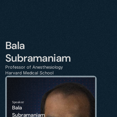
Bala 
Subramaniam
Professor of Anesthesiology
Harvard Medical School
Speaker
Bala 
Subramaniam