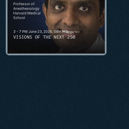
Professor of 
Anesthesiology
Harvard Medical 
School
3 - 7 PM June 23, 2026, GBH HQ
VISIONS OF THE NEXT 250