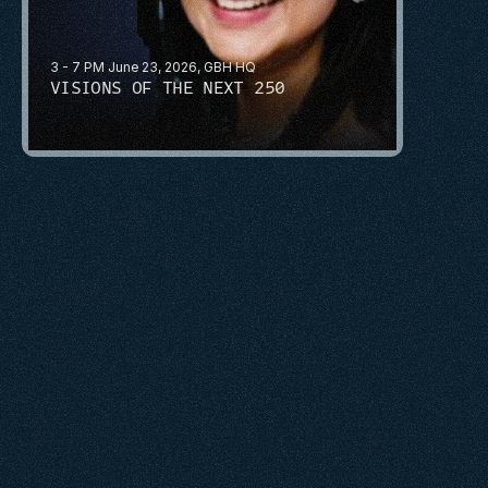
3 - 7 PM June 23, 2026, GBH HQ
VISIONS OF THE NEXT 250