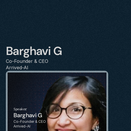
Barghavi G
Co-Founder & CEO
Arrived-AI
Speaker
Barghavi G
Co-Founder & CEO
Arrived-AI