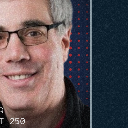
HQ
T 250