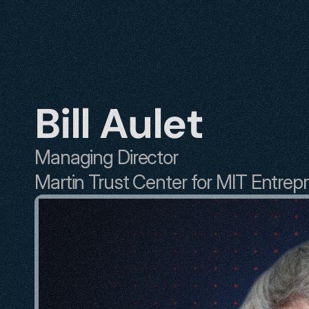
Bill Aulet
Managing Director
Martin Trust Center for MIT Entrep