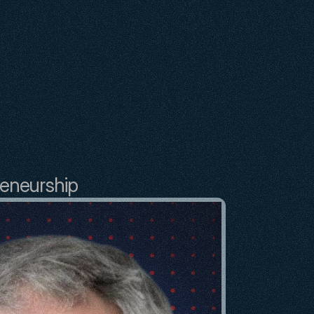
reneurship