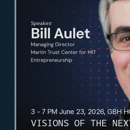
Speaker
Bill Aulet
Managing Director
Martin Trust Center for MIT 
Entrepreneurship
3 - 7 PM June 23, 2026, GBH 
VISIONS OF THE NEX