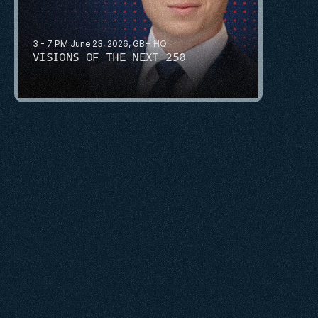
3 - 7 PM June 23, 2026, GBH HQ
VISIONS OF THE NEXT 250