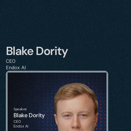
Blake Dority
CEO
Endox AI
Speaker
Blake Dority
CEO
Endox AI