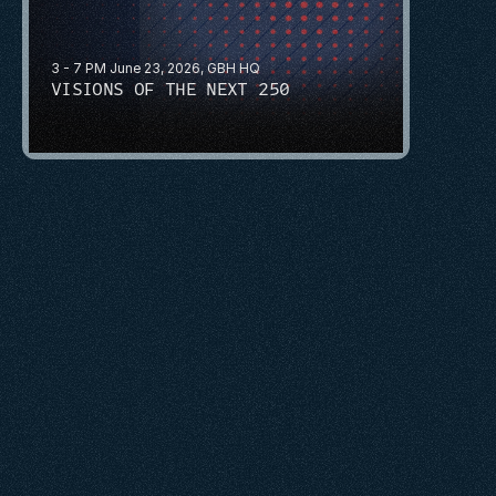
3 - 7 PM June 23, 2026, GBH HQ
VISIONS OF THE NEXT 250