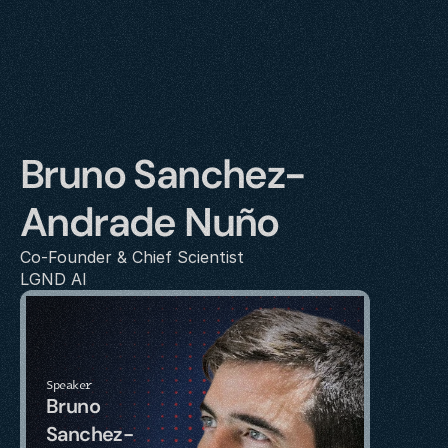
Bruno Sanchez-
Andrade Nuño
Co-Founder & Chief Scientist
LGND AI
Speaker
Bruno 
Sanchez-