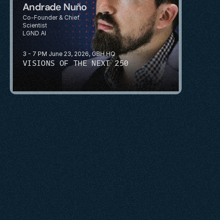
Andrade Nuño
Co-Founder & Chief 
Scientist
LGND AI
3 - 7 PM June 23, 2026, GBH HQ
VISIONS OF THE NEXT 250