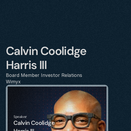
Calvin Coolidge 
Harris III
Board Member Investor Relations 
Wimyx
Speaker
Calvin Coolidge 
Harris III