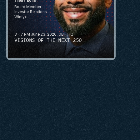
Board Member 
Investor Relations 
Wimyx
3 - 7 PM June 23, 2026, GBH HQ
VISIONS OF THE NEXT 250