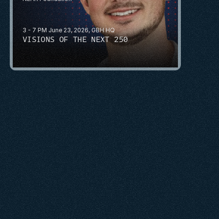
3 - 7 PM June 23, 2026, GBH HQ
VISIONS OF THE NEXT 250