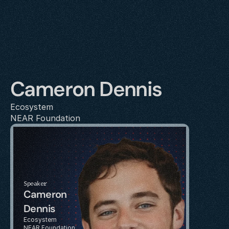
Cameron Dennis
Ecosystem
NEAR Foundation
Speaker
Cameron 
Dennis
Ecosystem
NEAR Foundation