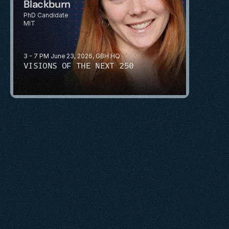
Blackburn
PhD Candidate
MIT
3 - 7 PM June 23, 2026, GBH HQ
VISIONS OF THE NEXT 250