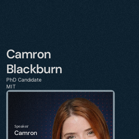
Camron 
Blackburn
PhD Candidate
MIT
Speaker
Camron 