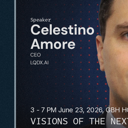
Speaker
Celestino 
Amore
CEO
LQDX.AI
3 - 7 PM June 23, 2026, GBH 
VISIONS OF THE NEX