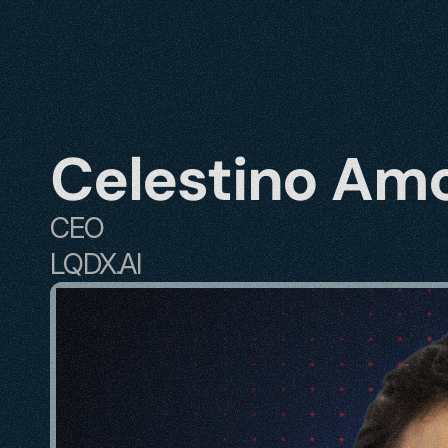
Celestino Am
CEO
LQDX.AI