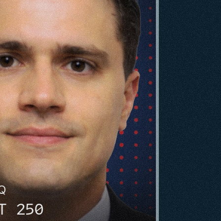
HQ
T 250