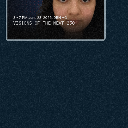
3 - 7 PM June 23, 2026, GBH HQ
VISIONS OF THE NEXT 250