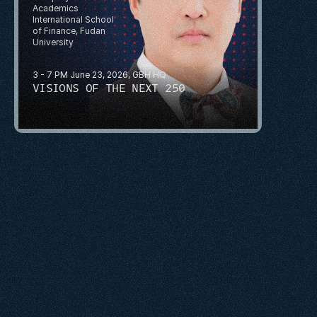
Academics
International School 
of Finance, Fudan 
University
3 - 7 PM June 23, 2026, GBH HQ
VISIONS OF THE NEXT 250