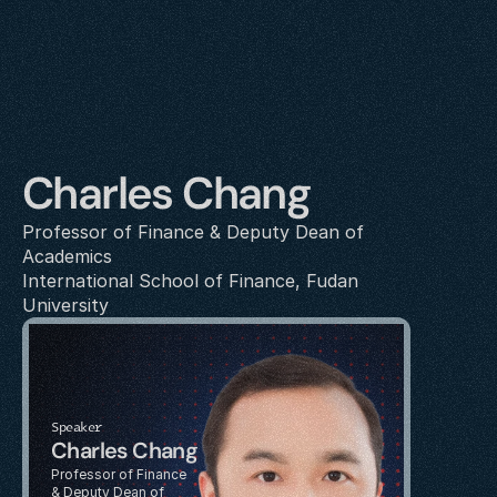
Charles Chang
Professor of Finance & Deputy Dean of 
Academics
International School of Finance, Fudan 
University
Speaker
Charles Chang
Professor of Finance 
& Deputy Dean of 