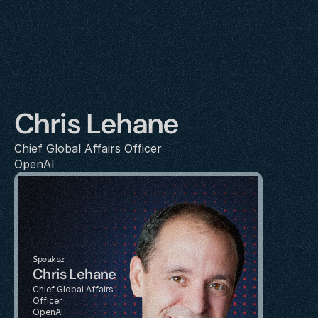
Chris Lehane
Chief Global Affairs Officer
OpenAI
Speaker
Chris Lehane
Chief Global Affairs 
Officer
OpenAI