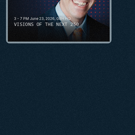
3 - 7 PM June 23, 2026, GBH HQ
VISIONS OF THE NEXT 250