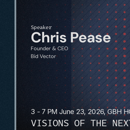
Speaker
Chris Pease
Founder & CEO
Bid Vector
3 - 7 PM June 23, 2026, GBH 
VISIONS OF THE NEX