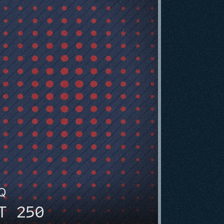
HQ
T 250