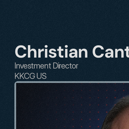
Christian Can
Investment Director
KKCG US