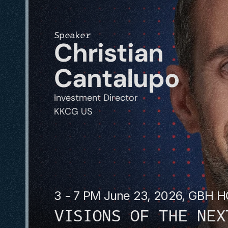
Speaker
Christian 
Cantalupo
Investment Director
KKCG US
3 - 7 PM June 23, 2026, GBH 
VISIONS OF THE NEX