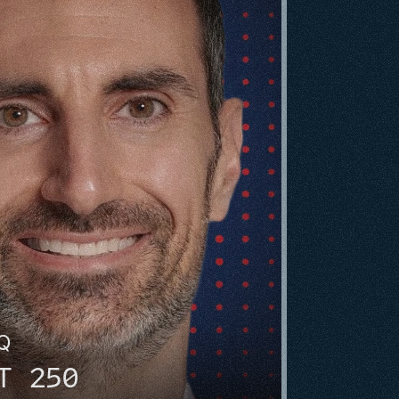
HQ
T 250