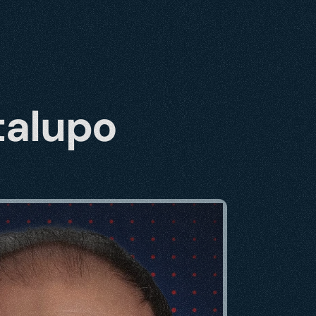
talupo