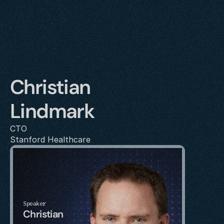
Christian 
Lindmark
CTO
Stanford Healthcare
Speaker
Christian 