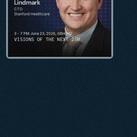
Lindmark
CTO
Stanford Healthcare
3 - 7 PM June 23, 2026, GBH HQ
VISIONS OF THE NEXT 250