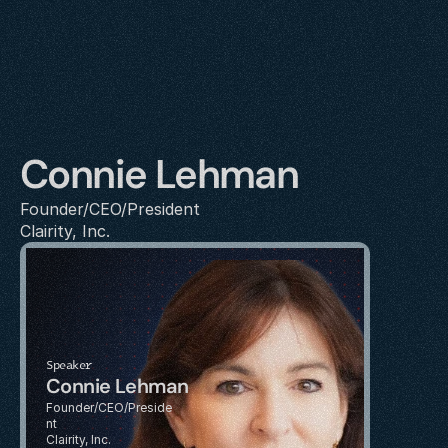
Connie Lehman
Founder/CEO/President
Clairity, Inc.
Speaker
Connie Lehman
Founder/CEO/Preside
nt
Clairity, Inc.