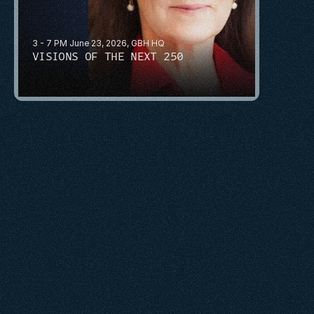
3 - 7 PM June 23, 2026, GBH HQ
VISIONS OF THE NEXT 250