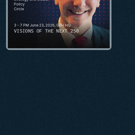
Policy
Circle
3 - 7 PM June 23, 2026, GBH HQ
VISIONS OF THE NEXT 250