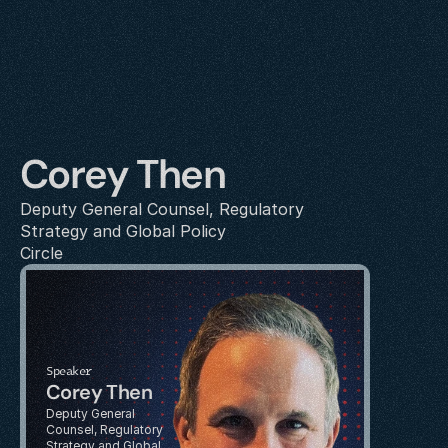
Corey Then
Deputy General Counsel, Regulatory 
Strategy and Global Policy
Circle
Speaker
Corey Then
Deputy General 
Counsel, Regulatory 
Strategy and Global 