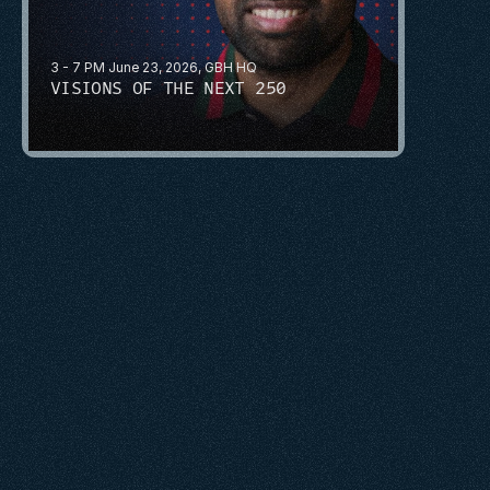
3 - 7 PM June 23, 2026, GBH HQ
VISIONS OF THE NEXT 250