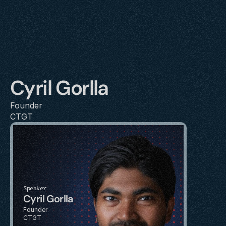
Cyril Gorlla
Founder
CTGT
Speaker
Cyril Gorlla
Founder
CTGT