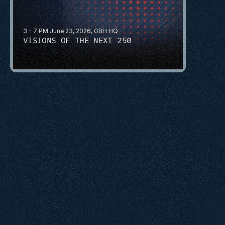
3 - 7 PM June 23, 2026, GBH HQ
VISIONS OF THE NEXT 250