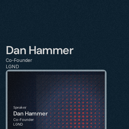
Dan Hammer
Co-Founder
LGND
Speaker
Dan Hammer
Co-Founder
LGND