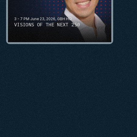
3 - 7 PM June 23, 2026, GBH HQ
VISIONS OF THE NEXT 250