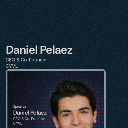
Daniel Pelaez
CEO & Co-Founder
CYVL
Speaker
Daniel Pelaez
CEO & Co-Founder
CYVL