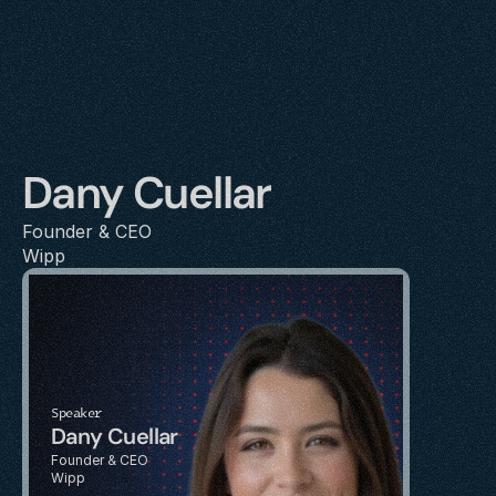
Dany Cuellar
Founder & CEO
Wipp
Speaker
Dany Cuellar
Founder & CEO
Wipp