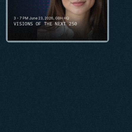
3 - 7 PM June 23, 2026, GBH HQ
VISIONS OF THE NEXT 250