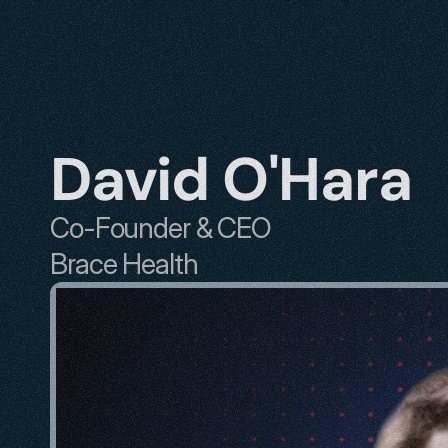
David O'Hara
Co-Founder & CEO
Brace Health