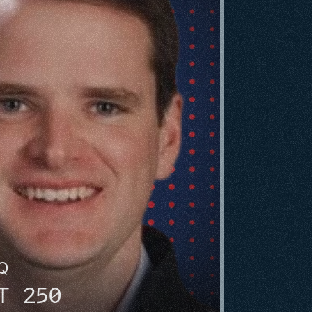
HQ
T 250