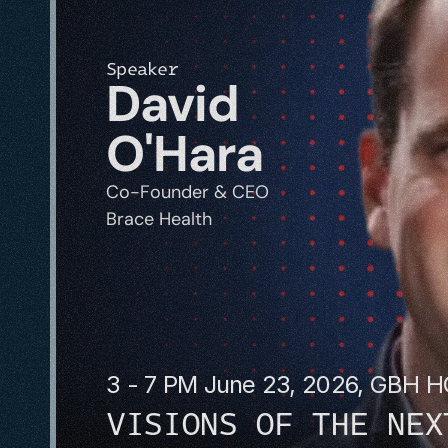
Speaker
David 
O'Hara
Co-Founder & CEO
Brace Health
3 - 7 PM June 23, 2026, GBH 
VISIONS OF THE NEX