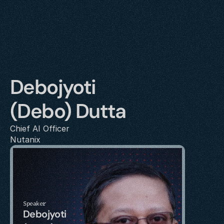
Debojyoti 
(Debo) Dutta
Chief AI Officer
Nutanix
Speaker
Debojyoti 