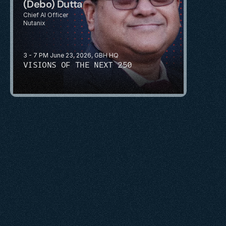
(Debo) Dutta
Chief AI Officer
Nutanix
3 - 7 PM June 23, 2026, GBH HQ
VISIONS OF THE NEXT 250