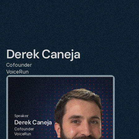
Derek Caneja
Cofounder
VoiceRun
Speaker
Derek Caneja
Cofounder
VoiceRun