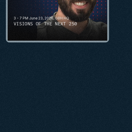
3 - 7 PM June 23, 2026, GBH HQ
VISIONS OF THE NEXT 250