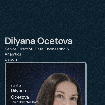
Dilyana Ocetova
Senior Director, Data Engineering & 
Analytics
Liaison
Speaker
Dilyana 
Ocetova
Senior Director, Data 