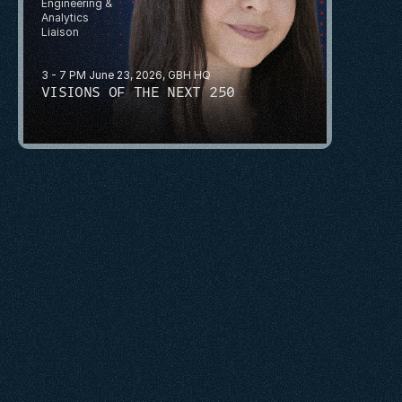
Engineering & 
Analytics
Liaison
3 - 7 PM June 23, 2026, GBH HQ
VISIONS OF THE NEXT 250